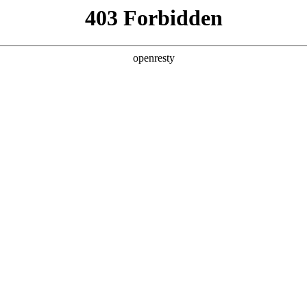
y, The page you visited is not f